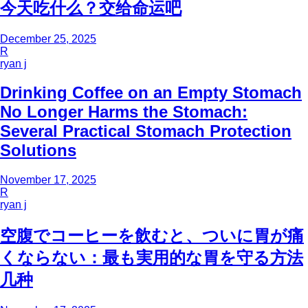
今天吃什么？交给命运吧
December 25, 2025
R
ryan j
Drinking Coffee on an Empty Stomach
No Longer Harms the Stomach:
Several Practical Stomach Protection
Solutions
November 17, 2025
R
ryan j
空腹でコーヒーを飲むと、ついに胃が痛
くならない：最も実用的な胃を守る方法
几种