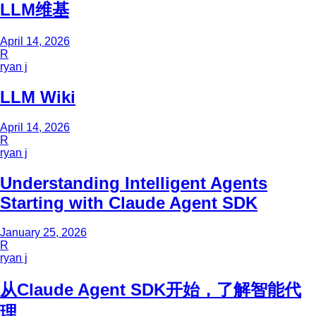
LLM维基
April 14, 2026
R
ryan j
LLM Wiki
April 14, 2026
R
ryan j
Understanding Intelligent Agents
Starting with Claude Agent SDK
January 25, 2026
R
ryan j
从Claude Agent SDK开始，了解智能代
理