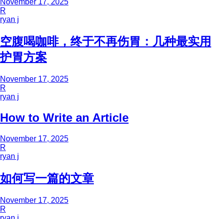
November 17, 2025
R
ryan j
空腹喝咖啡，终于不再伤胃：几种最实用
护胃方案
November 17, 2025
R
ryan j
How to Write an Article
November 17, 2025
R
ryan j
如何写一篇的文章
November 17, 2025
R
ryan j