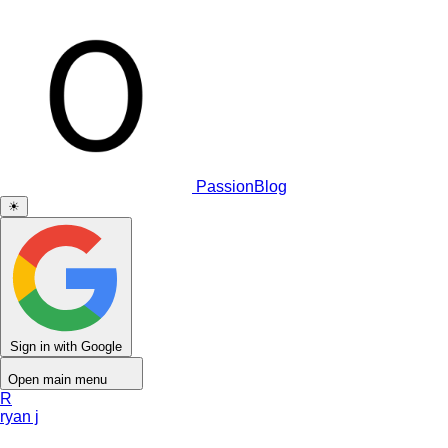
PassionBlog
☀
Sign in with Google
Open main menu
R
ryan j