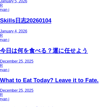
January 5, 2026
R
ryan j
Skills日志20260104
January 4, 2026
R
ryan j
今日は何を食べる？運に任せよう
December 25, 2025
R
ryan j
What to Eat Today? Leave it to Fate.
December 25, 2025
R
ryan j