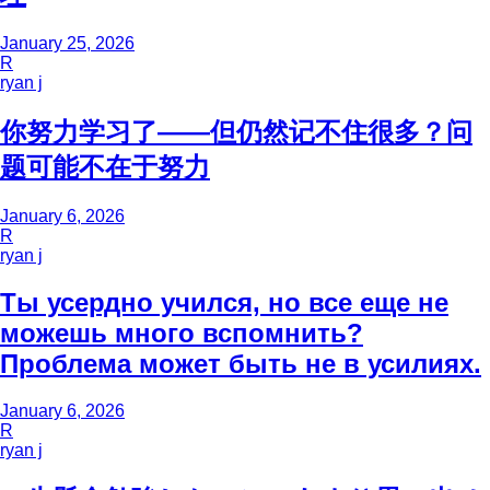
January 25, 2026
R
ryan j
你努力学习了——但仍然记不住很多？问
题可能不在于努力
January 6, 2026
R
ryan j
Ты усердно учился, но все еще не
можешь много вспомнить?
Проблема может быть не в усилиях.
January 6, 2026
R
ryan j