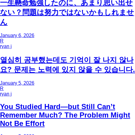
一生懸命勉強したのに、あまり思い出せ
ない？問題は努力ではないかもしれませ
ん
January 6, 2026
R
ryan j
열심히 공부했는데도 기억이 잘 나지 않나
요? 문제는 노력에 있지 않을 수 있습니다.
January 5, 2026
R
ryan j
You Studied Hard—but Still Can’t
Remember Much? The Problem Might
Not Be Effort