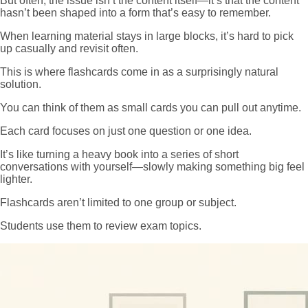
But often, the issue isn’t the content itself—it’s that the content
hasn’t been shaped into a form that’s easy to remember.
When learning material stays in large blocks, it’s hard to pick
up casually and revisit often.
This is where flashcards come in as a surprisingly natural
solution.
You can think of them as small cards you can pull out anytime.
Each card focuses on just one question or one idea.
It’s like turning a heavy book into a series of short
conversations with yourself—slowly making something big feel
lighter.
Flashcards aren’t limited to one group or subject.
Students use them to review exam topics.