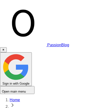
PassionBlog
☀
Sign in with Google
Open main menu
Home