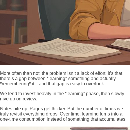
More often than not, the problem isn’t a lack of effort. It’s that
there’s a gap between *learning* something and actually
*remembering* it—and that gap is easy to overlook.
We tend to invest heavily in the “learning” phase, then slowly
give up on review.
Notes pile up. Pages get thicker. But the number of times we
truly revisit everything drops. Over time, learning turns into a
one-time consumption instead of something that accumulates.