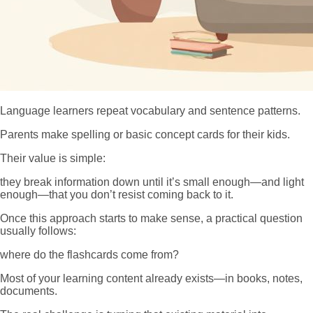
Language learners repeat vocabulary and sentence patterns.
Parents make spelling or basic concept cards for their kids.
Their value is simple:
they break information down until it’s small enough—and light
enough—that you don’t resist coming back to it.
Once this approach starts to make sense, a practical question
usually follows:
where do the flashcards come from?
Most of your learning content already exists—in books, notes,
documents.