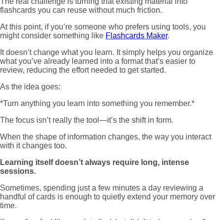
The real challenge is turning that existing material into
flashcards you can reuse without much friction.
At this point, if you’re someone who prefers using tools, you
might consider something like
Flashcards Maker
.
It doesn’t change what you learn. It simply helps you organize
what you’ve already learned into a format that’s easier to
review, reducing the effort needed to get started.
As the idea goes:
*Turn anything you learn into something you remember.*
The focus isn’t really the tool—it’s the shift in form.
When the shape of information changes, the way you interact
with it changes too.
Learning itself doesn’t always require long, intense
sessions.
Sometimes, spending just a few minutes a day reviewing a
handful of cards is enough to quietly extend your memory over
time.