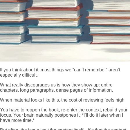
If you think about it, most things we “can’t remember” aren’t
especially difficult.
What really discourages us is how they show up: entire
chapters, long paragraphs, dense pages of information.
When material looks like this, the cost of reviewing feels high.
You have to reopen the book, re-enter the context, rebuild your
focus. Your brain naturally postpones it: *I’ll do it later when I
have more time.*