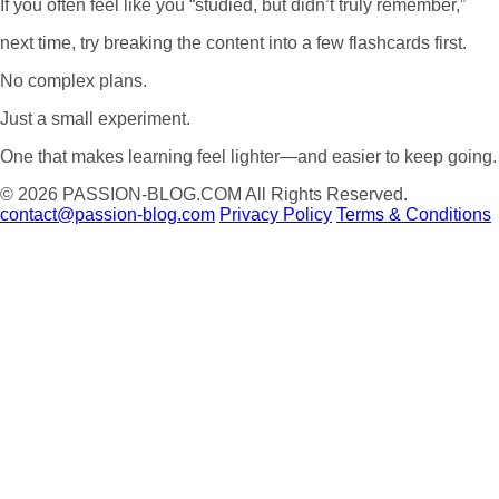
If you often feel like you “studied, but didn’t truly remember,”
next time, try breaking the content into a few flashcards first.
No complex plans.
Just a small experiment.
One that makes learning feel lighter—and easier to keep going.
© 2026
PASSION-BLOG.COM
All Rights Reserved.
contact@passion-blog.com
Privacy Policy
Terms & Conditions