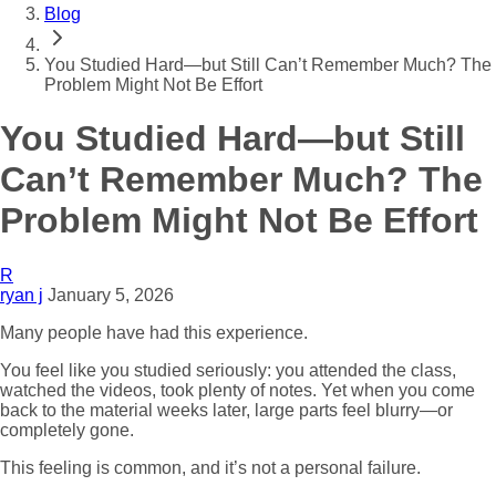
Blog
You Studied Hard—but Still Can’t Remember Much? The
Problem Might Not Be Effort
You Studied Hard—but Still
Can’t Remember Much? The
Problem Might Not Be Effort
R
ryan j
January 5, 2026
Many people have had this experience.
You feel like you studied seriously: you attended the class,
watched the videos, took plenty of notes. Yet when you come
back to the material weeks later, large parts feel blurry—or
completely gone.
This feeling is common, and it’s not a personal failure.